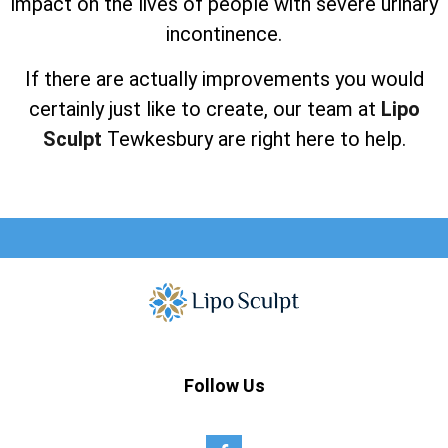
impact on the lives of people with severe urinary
incontinence.
If there are actually improvements you would
certainly just like to create, our team at
Lipo
Sculpt
Tewkesbury are right here to help.
Follow Us