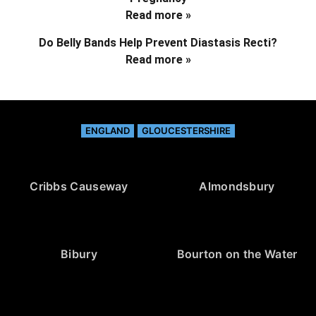
Read more »
Do Belly Bands Help Prevent Diastasis Recti?
Read more »
ENGLAND
GLOUCESTERSHIRE
Cribbs Causeway
Almondsbury
Bibury
Bourton on the Water