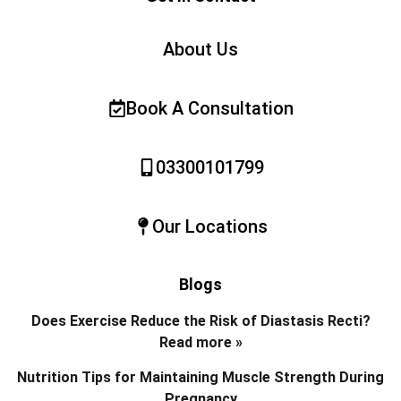
About Us
Book A Consultation
03300101799
Our Locations
Blogs
Does Exercise Reduce the Risk of Diastasis Recti?
Read more »
Nutrition Tips for Maintaining Muscle Strength During
Pregnancy