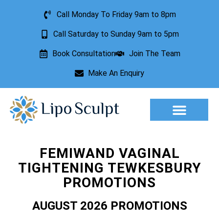
Call Monday To Friday 9am to 8pm
Call Saturday to Sunday 9am to 5pm
Book Consultation
Join The Team
Make An Enquiry
Aesthetic Treatments
Lesion Removal
Incontinence Treatment
FEMIWAND VAGINAL
TIGHTENING TEWKESBURY
PROMOTIONS
AUGUST 2026 PROMOTIONS