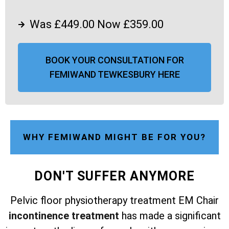
Was £449.00 Now £359.00
BOOK YOUR CONSULTATION FOR
FEMIWAND TEWKESBURY HERE
WHY FEMIWAND MIGHT BE FOR YOU?
DON'T SUFFER ANYMORE
Pelvic floor physiotherapy treatment EM Chair
incontinence treatment
has made a significant