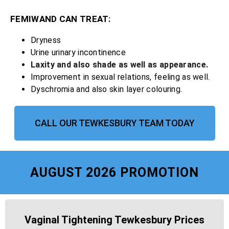
FEMIWAND CAN TREAT:
Dryness
Urine urinary incontinence
Laxity and also shade as well as appearance.
Improvement in sexual relations, feeling as well.
Dyschromia and also skin layer colouring.
CALL OUR TEWKESBURY TEAM TODAY
AUGUST 2026 PROMOTION
Vaginal Tightening Tewkesbury Prices