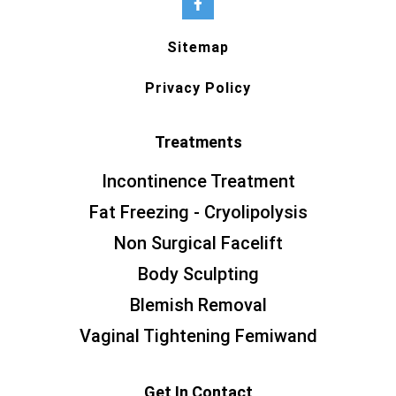
Sitemap
Privacy Policy
Treatments
Incontinence Treatment
Fat Freezing - Cryolipolysis
Non Surgical Facelift
Body Sculpting
Blemish Removal
Vaginal Tightening Femiwand
Get In Contact