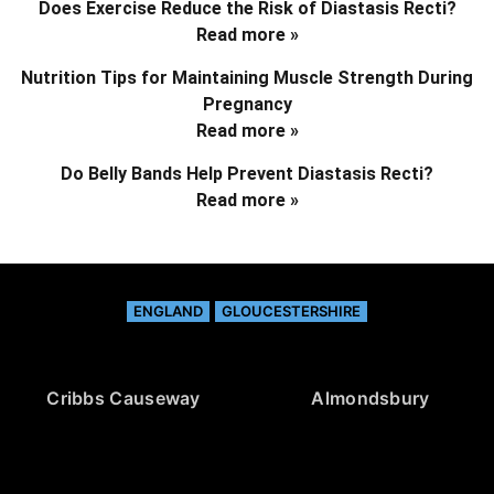
Does Exercise Reduce the Risk of Diastasis Recti?
Read more »
Nutrition Tips for Maintaining Muscle Strength During
Pregnancy
Read more »
Do Belly Bands Help Prevent Diastasis Recti?
Read more »
ENGLAND
GLOUCESTERSHIRE
Cribbs Causeway
Almondsbury