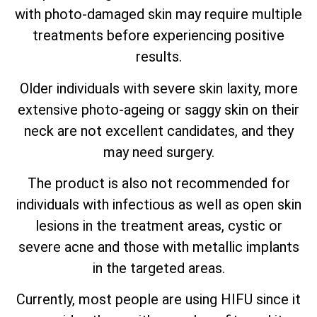
with photo-damaged skin may require multiple
treatments before experiencing positive
results.
Older individuals with severe skin laxity, more
extensive photo-ageing or saggy skin on their
neck are not excellent candidates, and they
may need surgery.
The product is also not recommended for
individuals with infectious as well as open skin
lesions in the treatment areas, cystic or
severe acne and those with metallic implants
in the targeted areas.
Currently, most people are using HIFU since it