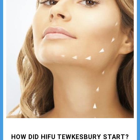
HOW DID HIFU TEWKESBURY START?