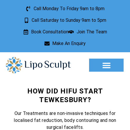
Call Monday To Friday 9am to 8pm
Call Saturday to Sunday 9am to 5pm
Book Consultation
Join The Team
Make An Enquiry
Aesthetic Treatments
Lesion Removal
Incontinence Treatment
HOW DID HIFU START
TEWKESBURY?
Our Treatments are non-invasive techniques for
localised fat reduction, body contouring and non
surgical facelifts.