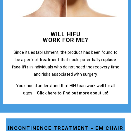
WILL HIFU
WORK FOR ME?
Since its establishment, the product has been found to
be a perfect treatment that could potentially
replace
facelifts
in individuals who do not need the recovery time
and risks associated with surgery.
You should understand that HIFU can work well for all
ages –
Click here to find out more about us!
INCONTINENCE TREATMENT - EM CHAIR