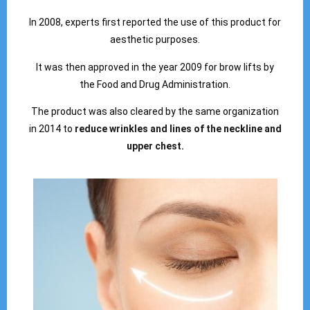
In 2008, experts first reported the use of this product for
aesthetic purposes.
It was then approved in the year 2009 for brow lifts by
the Food and Drug Administration.
The product was also cleared by the same organization
in 2014 to
reduce wrinkles and lines of the neckline and
upper chest.