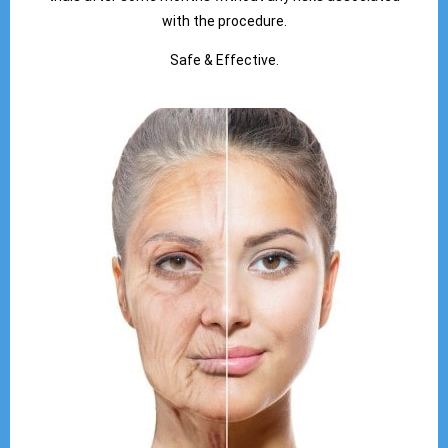
with the procedure.
Safe & Effective.