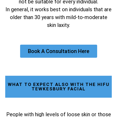
not be suitable for every individual.
In general, it works best on individuals that are
older than 30 years with mild-to-moderate
skin laxity.
Book A Consultation Here
WHAT TO EXPECT ALSO WITH THE HIFU
TEWKESBURY FACIAL
People with high levels of loose skin or those