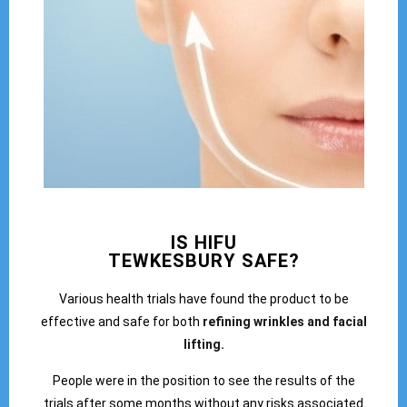
IS HIFU
TEWKESBURY SAFE?
Various health trials have found the product to be
effective and safe for both
refining wrinkles and facial
lifting.
People were in the position to see the results of the
trials after some months without any risks associated