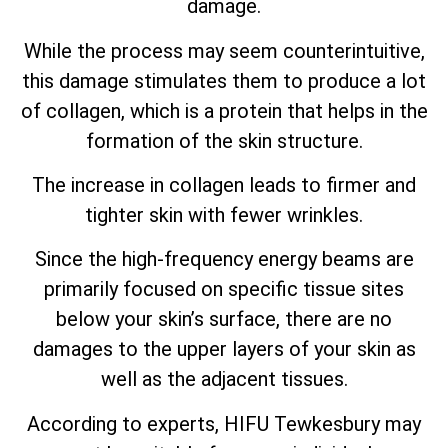
damage.
While the process may seem counterintuitive,
this damage stimulates them to produce a lot
of collagen, which is a protein that helps in the
formation of the skin structure.
The increase in collagen leads to firmer and
tighter skin with fewer wrinkles.
Since the high-frequency energy beams are
primarily focused on specific tissue sites
below your skin’s surface, there are no
damages to the upper layers of your skin as
well as the adjacent tissues.
According to experts, HIFU Tewkesbury may