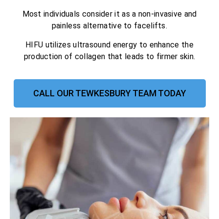
Most individuals consider it as a non-invasive and
painless alternative to facelifts.
HIFU utilizes ultrasound energy to enhance the
production of collagen that leads to firmer skin.
CALL OUR TEWKESBURY TEAM TODAY