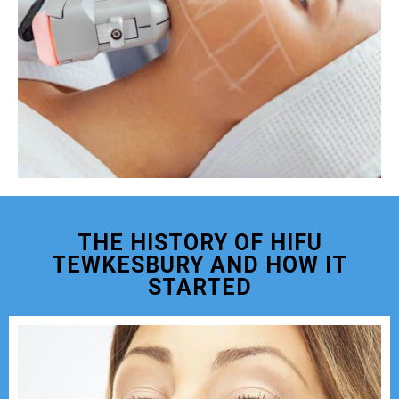
THE HISTORY OF HIFU
TEWKESBURY AND HOW IT
STARTED