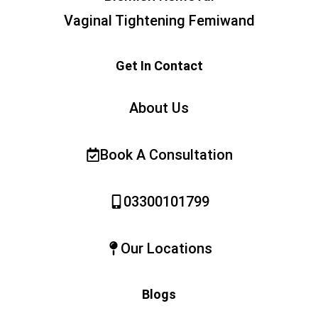
Vaginal Tightening Femiwand
Get In Contact
About Us
Book A Consultation
03300101799
Our Locations
Blogs