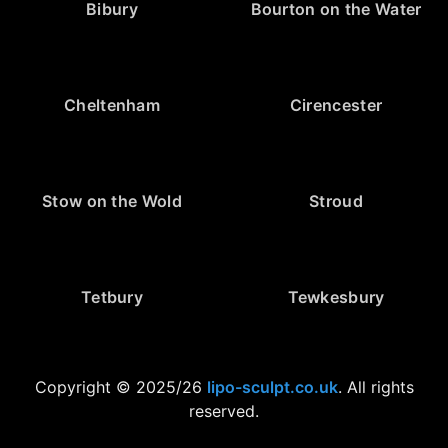
Bibury
Bourton on the Water
Cheltenham
Cirencester
Stow on the Wold
Stroud
Tetbury
Tewkesbury
Copyright © 2025/26
lipo-sculpt.co.uk
. All rights
reserved.