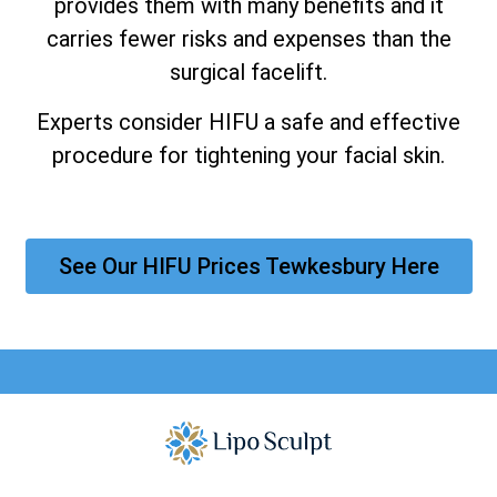
provides them with many benefits and it
carries fewer risks and expenses than the
surgical facelift.
Experts consider HIFU a safe and effective
procedure for tightening your facial skin.
See Our HIFU Prices Tewkesbury Here