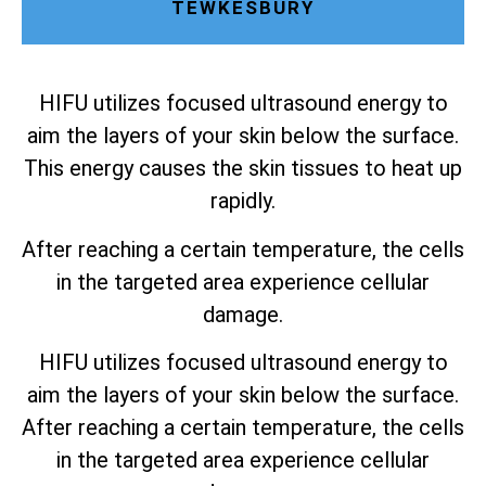
TEWKESBURY
HIFU utilizes focused ultrasound energy to
aim the layers of your skin below the surface.
This energy causes the skin tissues to heat up
rapidly.
After reaching a certain temperature, the cells
in the targeted area experience cellular
damage.
HIFU utilizes focused ultrasound energy to
aim the layers of your skin below the surface.
After reaching a certain temperature, the cells
in the targeted area experience cellular