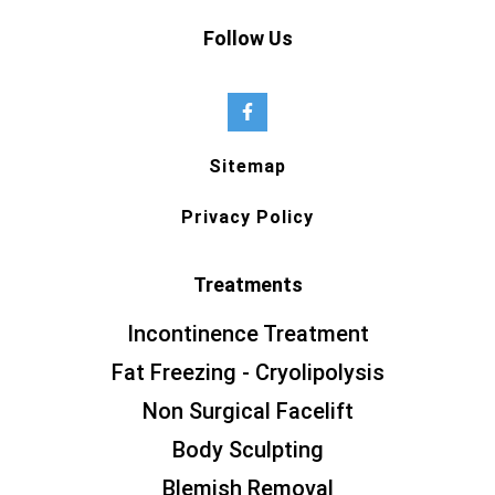
Follow Us
Sitemap
Privacy Policy
Treatments
Incontinence Treatment
Fat Freezing - Cryolipolysis
Non Surgical Facelift
Body Sculpting
Blemish Removal