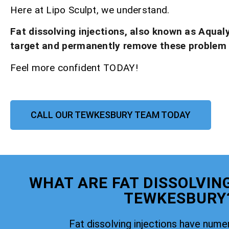
Here at Lipo Sculpt, we understand.
Fat dissolving injections, also known as Aqual
target and permanently remove these problem
Feel more confident TODAY!
CALL OUR TEWKESBURY TEAM TODAY
WHAT ARE FAT DISSOLVIN
TEWKESBURY
Fat dissolving injections have nume