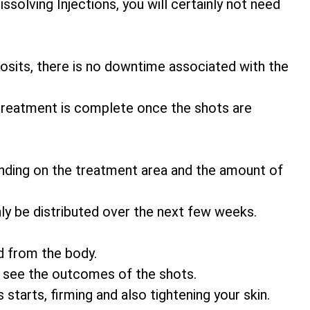
ssolving Injections, you will certainly not need
eposits, there is no downtime associated with the
 treatment is complete once the shots are
nding on the treatment area and the amount of
ly be distributed over the next few weeks.
d from the body.
o see the outcomes of the shots.
 starts, firming and also tightening your skin.