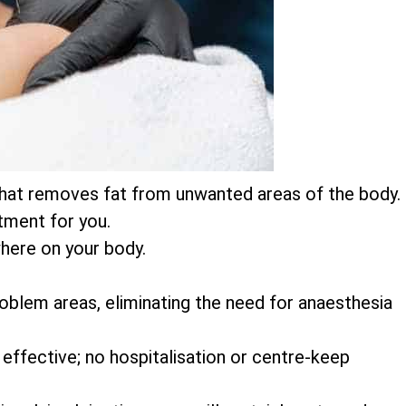
on that removes fat from unwanted areas of the body.
atment for you.
here on your body.
 problem areas, eliminating the need for anaesthesia
 effective; no hospitalisation or centre-keep