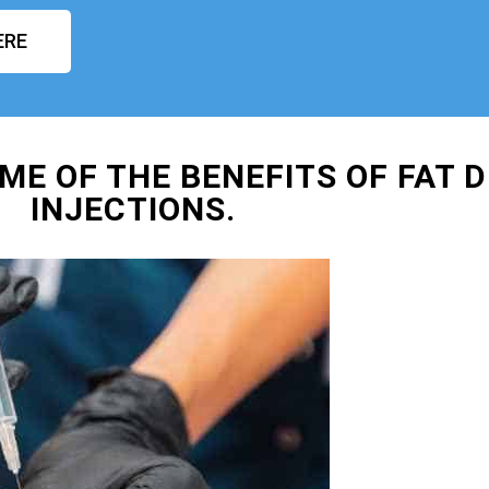
ERE
ME OF THE BENEFITS OF FAT D
INJECTIONS.