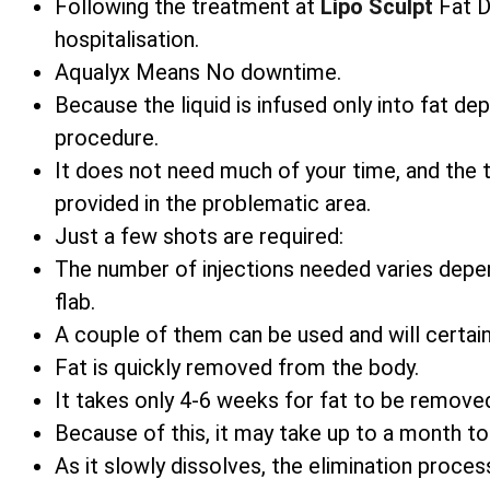
Following the treatment at
Lipo Sculpt
Fat Di
hospitalisation.
Aqualyx Means No downtime.
Because the liquid is infused only into fat d
procedure.
It does not need much of your time, and the
provided in the problematic area.
Just a few shots are required:
The number of injections needed varies depe
flab.
A couple of them can be used and will certain
Fat is quickly removed from the body.
It takes only 4-6 weeks for fat to be remove
Because of this, it may take up to a month t
As it slowly dissolves, the elimination process