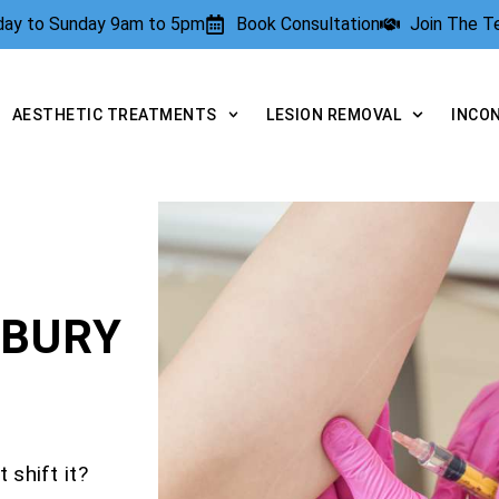
rday to Sunday 9am to 5pm
Book Consultation
Join The 
AESTHETIC TREATMENTS
LESION REMOVAL
INCO
SBURY
 shift it?