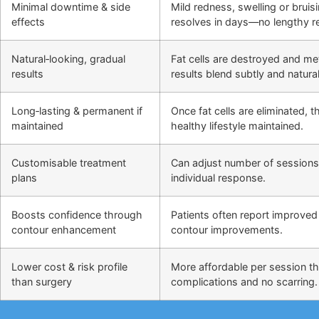
Minimal downtime & side
Mild redness, swelling or bruis
effects
resolves in days—no lengthy r
Natural‑looking, gradual
Fat cells are destroyed and m
results
results blend subtly and natural
Long‑lasting & permanent if
Once fat cells are eliminated,
maintained
healthy lifestyle maintained.
Customisable treatment
Can adjust number of sessions
plans
individual response.
Boosts confidence through
Patients often report improved 
contour enhancement
contour improvements.
Lower cost & risk profile
More affordable per session th
than surgery
complications and no scarring.