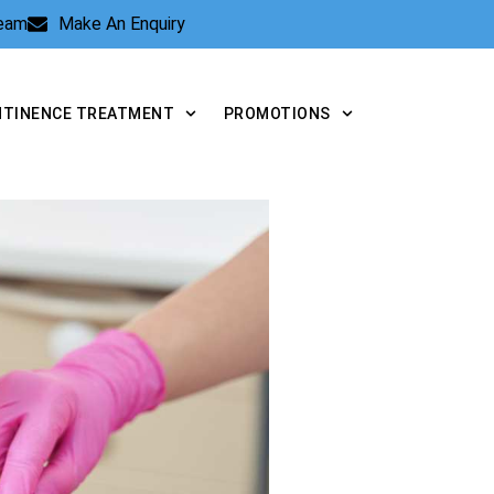
Team
Make An Enquiry
NTINENCE TREATMENT
PROMOTIONS