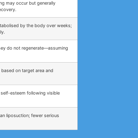
ing may occur but generally
ecovery.
etabolised by the body over weeks;
ly.
 they do not regenerate—assuming
 based on target area and
self-esteem following visible
an liposuction; fewer serious