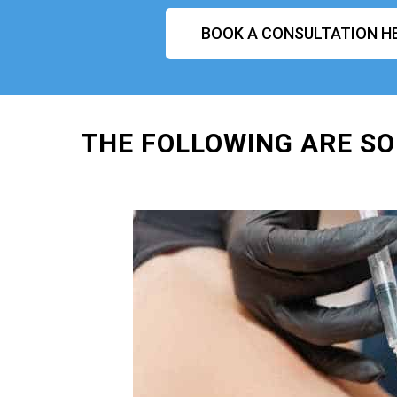
BOOK A CONSULTATION H
THE FOLLOWING ARE SO