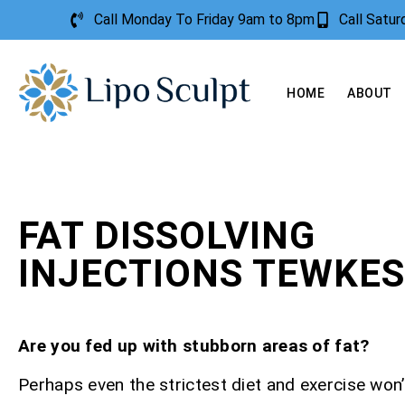
Call Monday To Friday 9am to 8pm
Call Satu
HOME
ABOUT
FAT DISSOLVING
INJECTIONS TEWKE
Are you fed up with stubborn areas of fat?
Perhaps even the strictest diet and exercise won’t