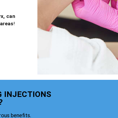
yx, can
 areas
!
G INJECTIONS
?
rous benefits.