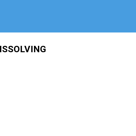
ISSOLVING