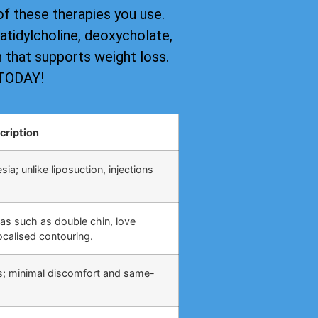
of these therapies you use.
tidylcholine, deoxycholate,
on that supports weight loss.
 TODAY!
cription
ia; unlike liposuction, injections
eas such as double chin, love
calised contouring.
s; minimal discomfort and same-