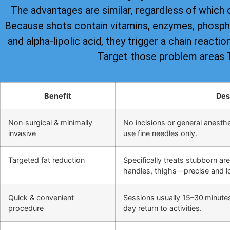
The advantages are similar, regardless of which 
Because shots contain vitamins, enzymes, phospha
and alpha-lipolic acid, they trigger a chain reacti
Target those problem areas
Benefit
Des
Non‑surgical & minimally
No incisions or general anesthes
invasive
use fine needles only.
Targeted fat reduction
Specifically treats stubborn ar
handles, thighs—precise and lo
Quick & convenient
Sessions usually 15–30 minute
procedure
day return to activities.