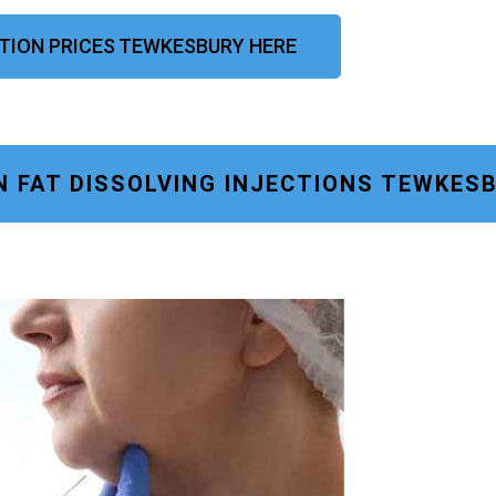
CTION PRICES TEWKESBURY HERE
N FAT DISSOLVING INJECTIONS TEWKES