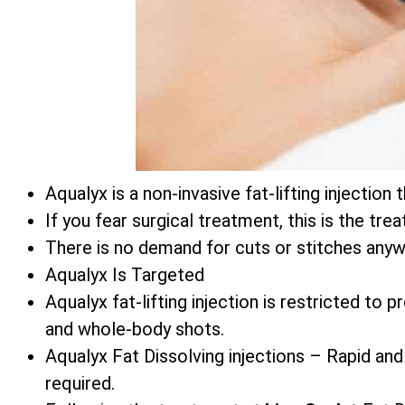
Aqualyx is a non-invasive fat-lifting injecti
If you fear surgical treatment, this is the tre
There is no demand for cuts or stitches anyw
Aqualyx Is Targeted
Aqualyx fat-lifting injection is restricted to
and whole-body shots.
Aqualyx Fat Dissolving injections – Rapid and
required.