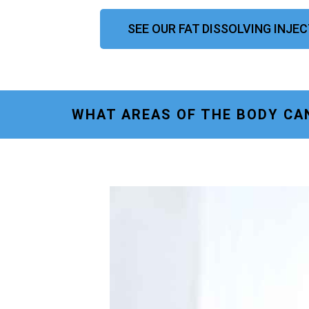
SEE OUR FAT DISSOLVING INJE
WHAT AREAS OF THE BODY CA