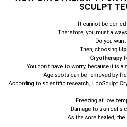
SCULPT T
It cannot be denied
Therefore, you must always 
Do you want
Then, choosing
Lip
Cryotherapy f
You don’t have to worry, because it is a
Age spots can be removed by free
According to scientific research, LipoSculpt Cr
Freezing at low temp
Damage to skin cells ca
As the sore healed, the 