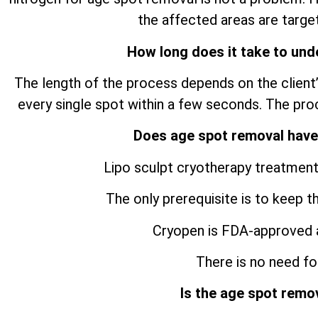
the affected areas are target
How long does it take to und
The length of the process depends on the client’
every single spot within a few seconds. The pro
Does age spot removal have
Lipo sculpt cryotherapy treatment
The only prerequisite is to keep t
Cryopen is FDA-approved 
There is no need for
Is the age spot remo