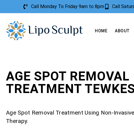
Call Monday To Friday 9am to 8pm
Call Satu
HOME
ABOUT
AGE SPOT REMOVAL
TREATMENT TEWKE
Age Spot Removal Treatment Using Non-Invasiv
Therapy.