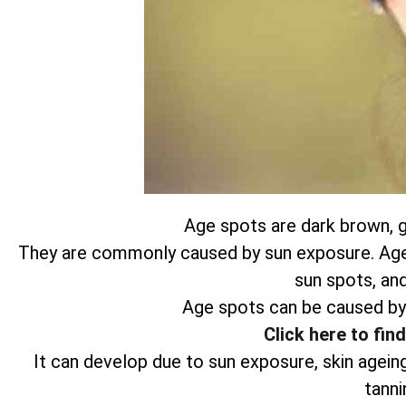
Age spots are dark brown, gr
They are commonly caused by sun exposure. Age s
sun spots, and
Age spots can be caused by
Click here to fin
It can develop due to sun exposure, skin agein
tanni