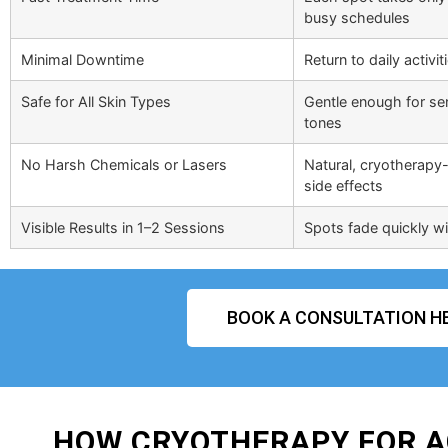
busy schedules
Minimal Downtime
Return to daily activi
Safe for All Skin Types
Gentle enough for sens
tones
No Harsh Chemicals or Lasers
Natural, cryotherapy-
side effects
Visible Results in 1–2 Sessions
Spots fade quickly wit
BOOK A CONSULTATION H
HOW CRYOTHERAPY FOR A