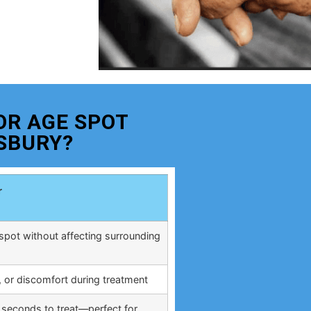
OR AGE SPOT
SBURY?
r
spot without affecting surrounding
, or discomfort during treatment
 seconds to treat—perfect for