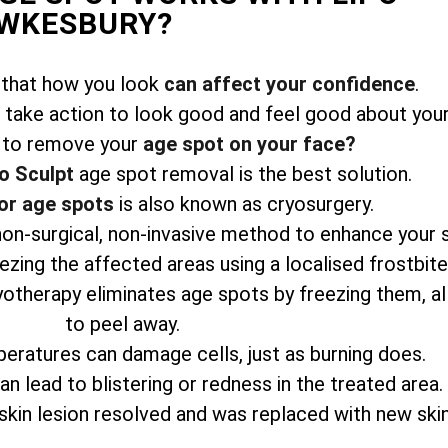
EWKESBURY?
 that how you look
can affect your confidence
.
take action to look good and feel good about your
 to remove your
age spot on your face?
o Sculpt
age spot removal is the best solution.
or age spots
is also known as cryosurgery.
 non-surgical, non-invasive method to enhance your 
zing the affected areas using a localised frostbit
yotherapy eliminates age spots by freezing them, a
to peel away.
eratures can damage cells, just as burning does.
n lead to blistering or redness in the treated area.
skin lesion resolved and was replaced with new skin