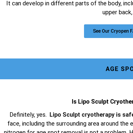
It can develop in different parts of the body, inc
upper back,
See Our Cryopen 
AGE SP
Is Lipo Sculpt Cryothe
Definitely, yes.
Lipo Sculpt cryotherapy is saf
face, including the surrounding area around the
nitrogen for age spot removal is not a problem. Hi