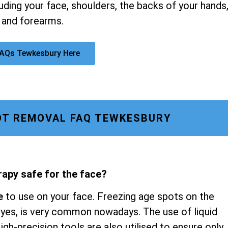
luding your face, shoulders, the backs of your hands
 and forearms.
FAQs Tewkesbury Here
OT REMOVAL FAQ TEWKESBURY
rapy safe for the face?
e
to use on your face. Freezing age spots on the
 eyes, is very common nowadays. The use of liquid
gh-precision tools are also utilised to ensure only