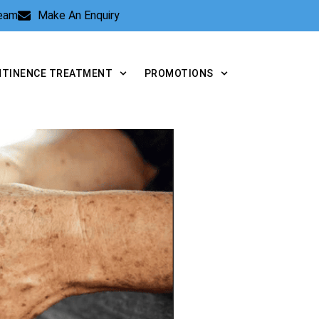
Team
Make An Enquiry
NTINENCE TREATMENT
PROMOTIONS