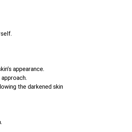
self.
skin’s appearance.
e approach.
llowing the darkened skin
.