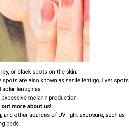
ey, or black spots on the skin.
pots are also known as senile lentigo, liver spots
 solar lentigines.
 excessive melanin production.
d out more about us!
g, and other sources of UV light exposure, such as
ng beds.