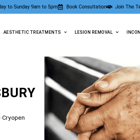
rday to Sunday 9am to 5pm
Book Consultation
Join The 
AESTHETIC TREATMENTS
LESION REMOVAL
INCO
SBURY
e Cryopen