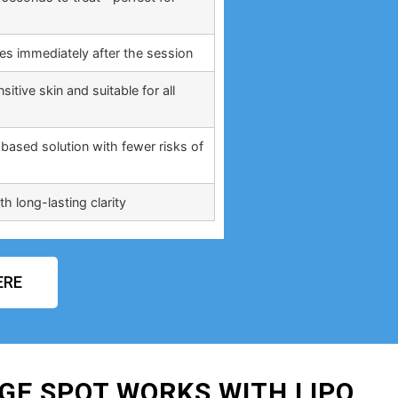
ties immediately after the session
itive skin and suitable for all
based solution with fewer risks of
h long-lasting clarity
ERE
GE SPOT WORKS WITH LIPO