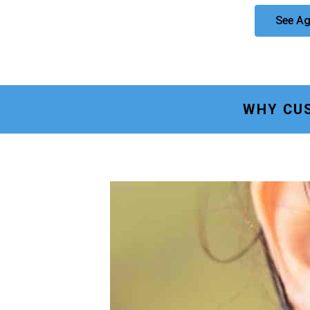
See Ag
WHY CU