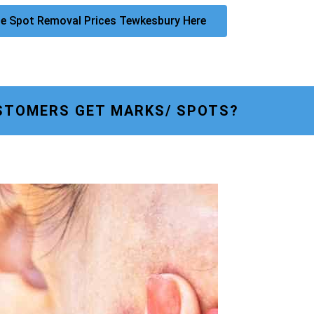
e Spot Removal Prices Tewkesbury Here
STOMERS GET MARKS/ SPOTS?