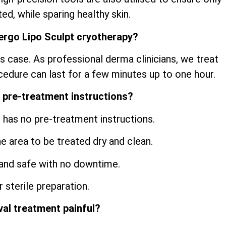
ed, while sparing healthy skin.
ergo Lipo Sculpt cryotherapy?
s case. As professional derma clinicians, we treat
cedure can last for a few minutes up to one hour.
 pre-treatment instructions?
 has no pre-treatment instructions.
he area to be treated dry and clean.
and safe with no downtime.
 sterile preparation.
val treatment painful?