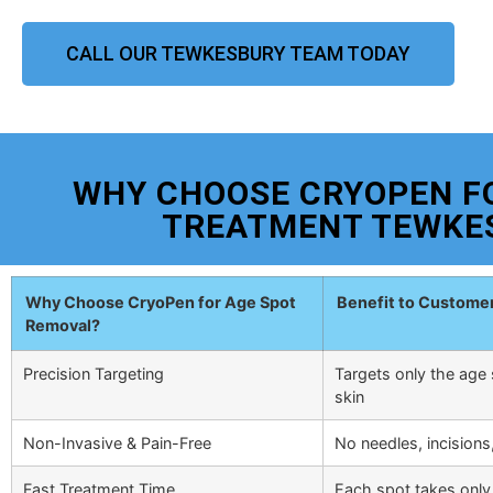
CALL OUR TEWKESBURY TEAM TODAY
WHY CHOOSE CRYOPEN F
TREATMENT TEWKE
Why Choose CryoPen for Age Spot
Benefit to Custome
Removal?
Precision Targeting
Targets only the age 
skin
Non-Invasive & Pain-Free
No needles, incisions
Fast Treatment Time
Each spot takes only